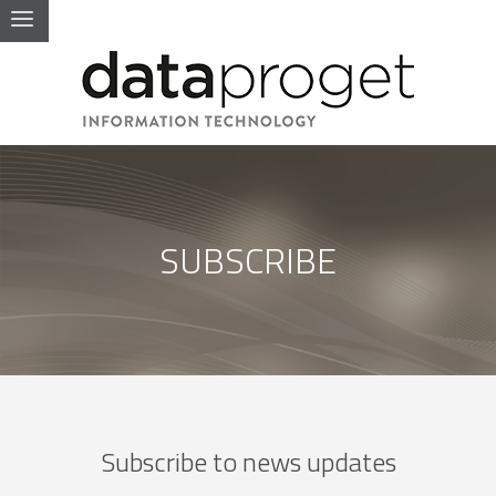
SUBSCRIBE
Subscribe to news updates