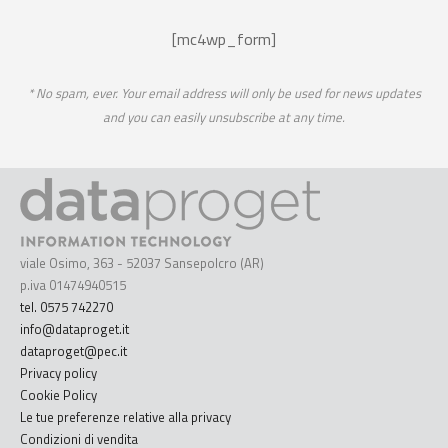
[mc4wp_form]
* No spam, ever. Your email address will only be used for news updates
and you can easily unsubscribe at any time.
viale Osimo, 363 - 52037 Sansepolcro (AR)
p.iva 01474940515
tel. 0575 742270
info@dataproget.it
dataproget@pec.it
Privacy policy
Cookie Policy
Le tue preferenze relative alla privacy
Condizioni di vendita